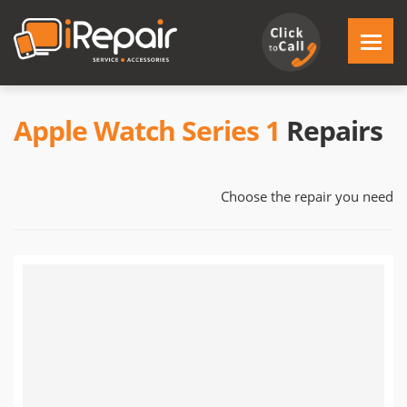
Apple Watch Series 1
Repairs
Choose the repair you need