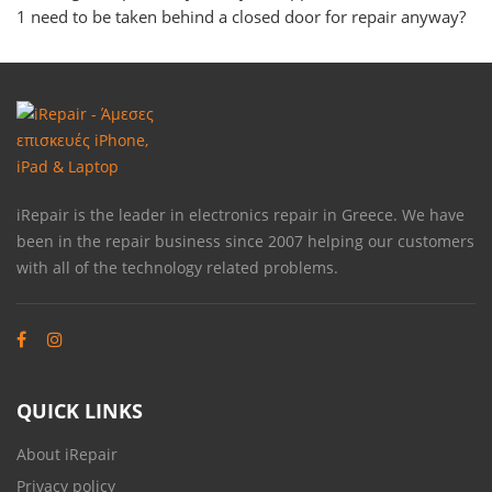
1 need to be taken behind a closed door for repair anyway?
iRepair is the leader in electronics repair in Greece. We have
been in the repair business since 2007 helping our customers
with all of the technology related problems.
QUICK LINKS
About iRepair
Privacy policy