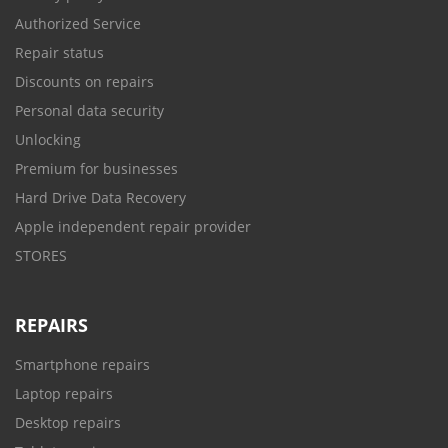
Authorized Service
Repair status
Discounts on repairs
Personal data security
Unlocking
Premium for businesses
Hard Drive Data Recovery
Apple independent repair provider
STORES
REPAIRS
Smartphone repairs
Laptop repairs
Desktop repairs