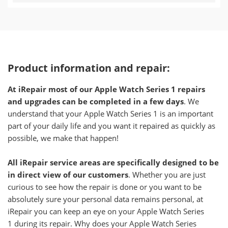
Product information and repair:
At iRepair most of our Apple Watch Series 1 repairs
and upgrades can be completed in a few days
. We
understand that your Apple Watch Series 1 is an important
part of your daily life and you want it repaired as quickly as
possible, we make that happen!
All iRepair service areas are specifically designed to be
in direct view of our customers
. Whether you are just
curious to see how the repair is done or you want to be
absolutely sure your personal data remains personal, at
iRepair you can keep an eye on your Apple Watch Series
1 during its repair. Why does your Apple Watch Series