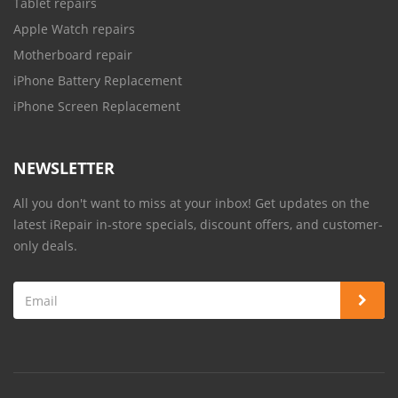
Tablet repairs
Apple Watch repairs
Motherboard repair
iPhone Battery Replacement
iPhone Screen Replacement
NEWSLETTER
All you don't want to miss at your inbox! Get updates on the
latest iRepair in-store specials, discount offers, and customer-
only deals.