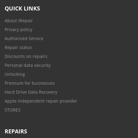
QUICK LINKS
About iRepair
Privacy policy
Authorized Service
Repair status
Discounts on repairs
Personal data security
Unlocking
Premium for businesses
Hard Drive Data Recovery
Apple independent repair provider
STORES
REPAIRS