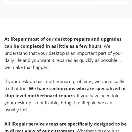
At iRepair most of our desktop repairs and upgrades
can be completed in as little as a few hours
. We
understand that your desktop is an important part of your
daily life and you want it repaired as quickly as possible…
we make that happen!
If your desktop has motherboard problems, we can usually
fix that too.
We have technicians who are specialized at
chip level motherboard repairs
. If you have been told
your desktop is not fixable, bring it to iRepair, we can
usually fix it.
All iRepair service areas are specifically designed to be
in direct view of our customers.
Whether you are just