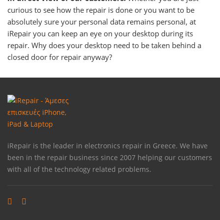
curious to see how the repair is done or you want to be
absolutely sure your personal data remains personal, at
iRepair you can keep an eye on your desktop during its
repair. Why does your desktop need to be taken behind a
closed door for repair anyway?
iRepair is the leader in electronics repair in Greece. We have
been in the repair business since 2007 helping our customers
with all of the technology related problems.