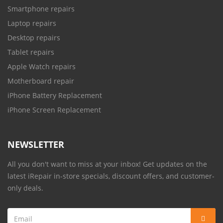
Smartphone repairs
Laptop repairs
Desktop repairs
Tablet repairs
Apple Watch repairs
Motherboard repair
iPhone Battery Replacement
iPhone Screen Replacement
NEWSLETTER
All you don't want to miss at your inbox! Get updates on the
latest iRepair in-store specials, discount offers, and customer-
only deals.