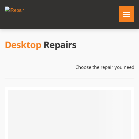
Desktop
Repairs
Choose the repair you need