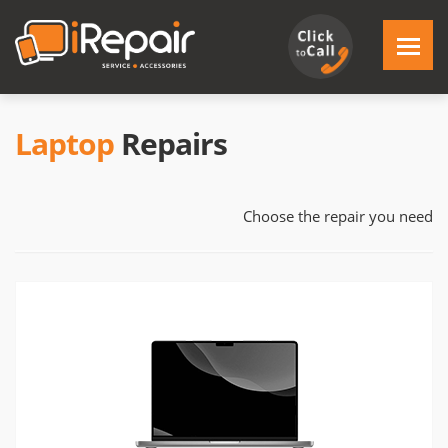
Laptop
Repairs
Choose the repair you need