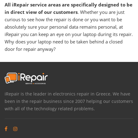
All iRepair service areas are specifically designed to be
in direct view of our customers
. Whether you are just
curious to see how the repair is done or you want to be
absolutely sure your personal data remains personal, at
iRepair you can keep an eye on your laptop during its repair.
Why does your laptop need to be taken behind a closed
door for repair anyway?
iRepair is the leader in electronics repair in Greece. We have
been in the repair business since 2007 helping our customers
with all of the technology related problems.