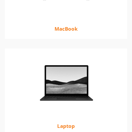
MacBook
Laptop