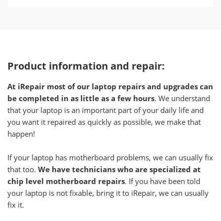
Product information and repair:
At iRepair most of our laptop repairs and upgrades can
be completed in as little as a few hours
. We understand
that your laptop is an important part of your daily life and
you want it repaired as quickly as possible, we make that
happen!
If your laptop has motherboard problems, we can usually fix
that too.
We have technicians who are specialized at
chip level motherboard repairs
. If you have been told
your laptop is not fixable, bring it to iRepair, we can usually
fix it.