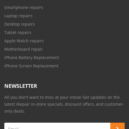
Smartphone repairs
Laptop repairs
Desktop repairs
Tablet repairs
Apple Watch repairs
Motherboard repair
iPhone Battery Replacement
iPhone Screen Replacement
NEWSLETTER
All you don't want to miss at your inbox! Get updates on the
latest iRepair in-store specials, discount offers, and customer-
only deals.