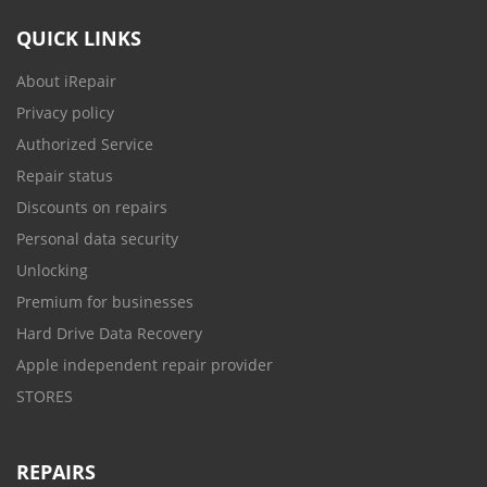
QUICK LINKS
About iRepair
Privacy policy
Authorized Service
Repair status
Discounts on repairs
Personal data security
Unlocking
Premium for businesses
Hard Drive Data Recovery
Apple independent repair provider
STORES
REPAIRS